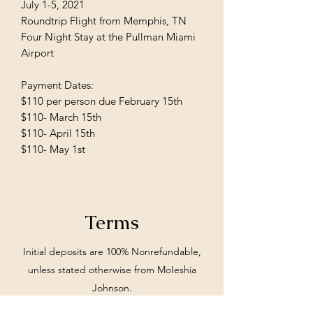
July 1-5, 2021
Roundtrip Flight from Memphis, TN
Four Night Stay at the Pullman Miami
Airport
Payment Dates:
$110 per person due February 15th
$110- March 15th
$110- April 15th
$110- May 1st
Terms
Initial deposits are 100% Nonrefundable,
unless stated otherwise from MoIeshia
Johnson.