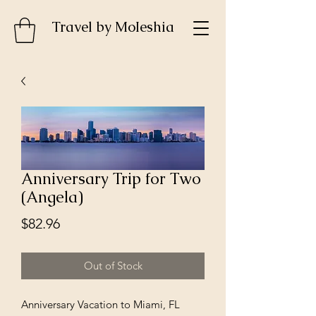
Travel by MoIeshia
Anniversary Trip for Two
(Angela)
Price
$82.96
Out of Stock
Anniversary Vacation to Miami, FL