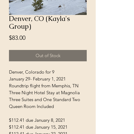
Denver, CO (Kayla's
Group)
Price
$83.00
Out of Stock
Denver, Colorado for 9
January 29- February 1, 2021
Roundtrip flight from Memphis, TN
Three Night Hotel Stay at Magnolia
Three Suites and One Standard Two
Queen Room Included
$112.41 due January 8, 2021
$112.41 due January 15, 2021
$112.41 due January 22, 2021