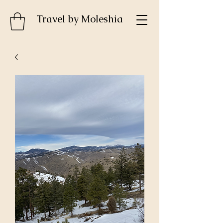
Travel by MoIeshia