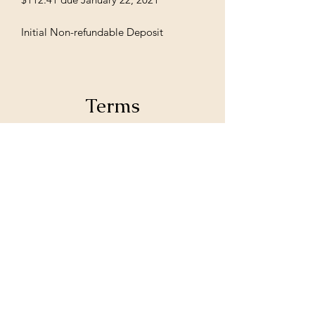
Initial Non-refundable Deposit
Terms
Initial deposits are 100% Nonrefundable,
unless stated otherwise from MoIeshia
Johnson.
Subscribe Form
Submit