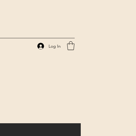
Log In