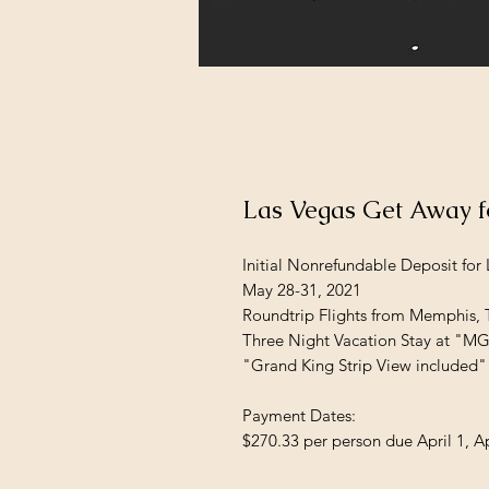
Las Vegas Get Away 
Initial Nonrefundable Deposit for
May 28-31, 2021
Roundtrip Flights from Memphis,
Three Night Vacation Stay at "M
"Grand King Strip View included"
Payment Dates:
$270.33 per person due April 1, Ap