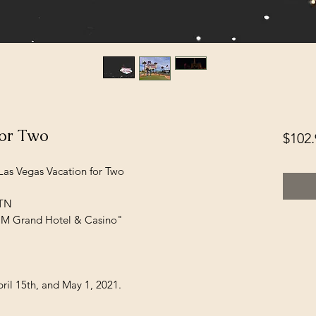
for Two
$102.
 Las Vegas Vacation for Two
 TN
GM Grand Hotel & Casino"
ril 15th, and May 1, 2021.