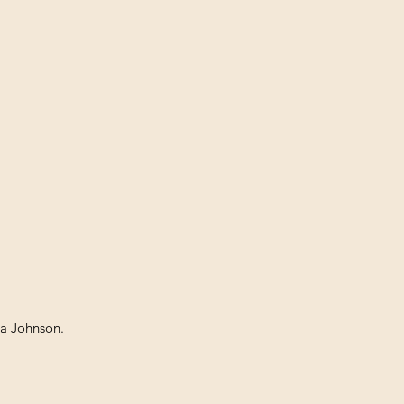
ia Johnson.