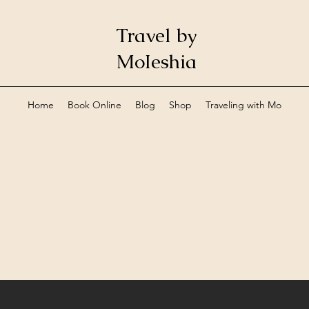
Travel by
MoIeshia
Home
Book Online
Blog
Shop
Traveling with Mo