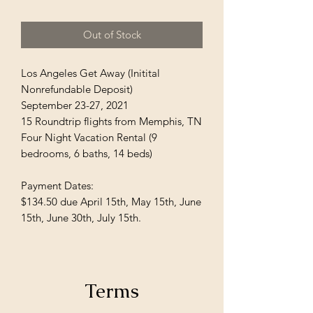
Out of Stock
Los Angeles Get Away (Initital
Nonrefundable Deposit)
September 23-27, 2021
15 Roundtrip flights from Memphis, TN
Four Night Vacation Rental (9
bedrooms, 6 baths, 14 beds)
Payment Dates:
$134.50 due April 15th, May 15th, June
15th, June 30th, July 15th.
Terms