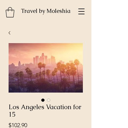
Travel by MoIeshia
Los Angeles Vacation for
15
Price
$102.90