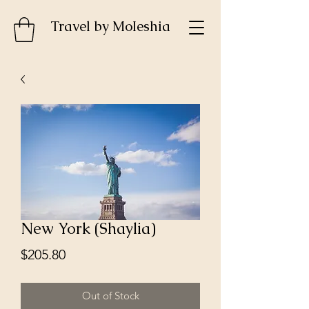
Travel by MoIeshia
New York (Shaylia)
Price
$205.80
Out of Stock