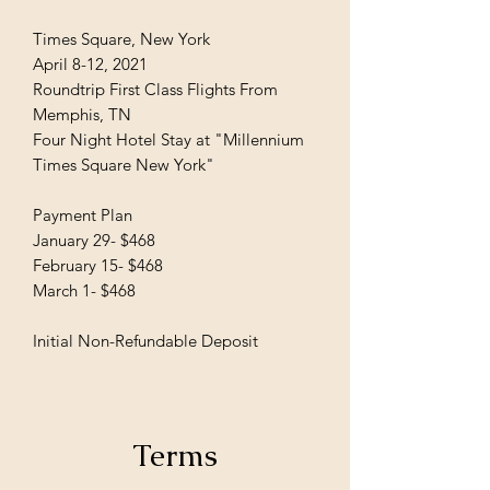
Times Square, New York
April 8-12, 2021
Roundtrip First Class Flights From
Memphis, TN
Four Night Hotel Stay at "Millennium
Times Square New York"
Payment Plan
January 29- $468
February 15- $468
March 1- $468
Initial Non-Refundable Deposit
Terms