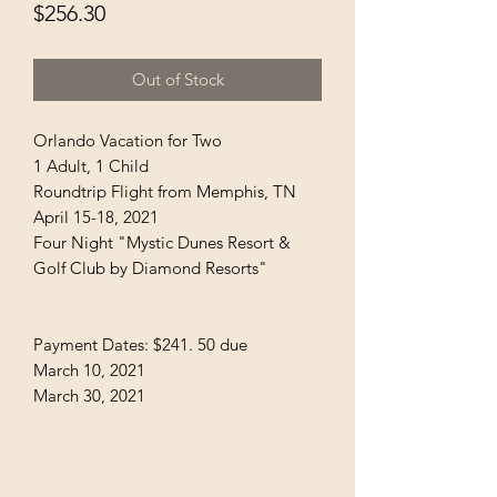
Price
$256.30
Out of Stock
Orlando Vacation for Two
1 Adult, 1 Child
Roundtrip Flight from Memphis, TN
April 15-18, 2021
Four Night "Mystic Dunes Resort &
Golf Club by Diamond Resorts"
Payment Dates: $241. 50 due
March 10, 2021
March 30, 2021