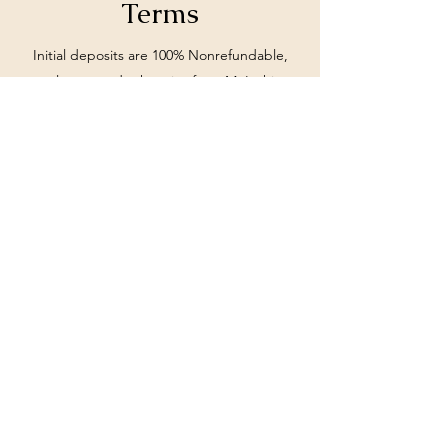
Terms
Initial deposits are 100% Nonrefundable,
unless stated otherwise from MoIeshia
Johnson.
Subscribe Form
Submit
662-897-0990
©2020 by Travel by MoIeshia. Proudly created with