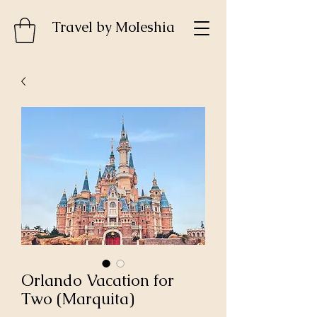
Travel by MoIeshia
Orlando Vacation for
Two (Marquita)