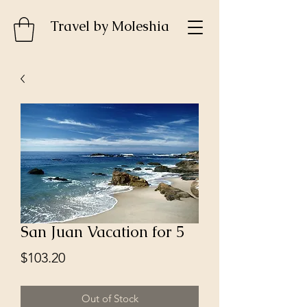
Travel by MoIeshia
San Juan Vacation for 5
Price
$103.20
Out of Stock