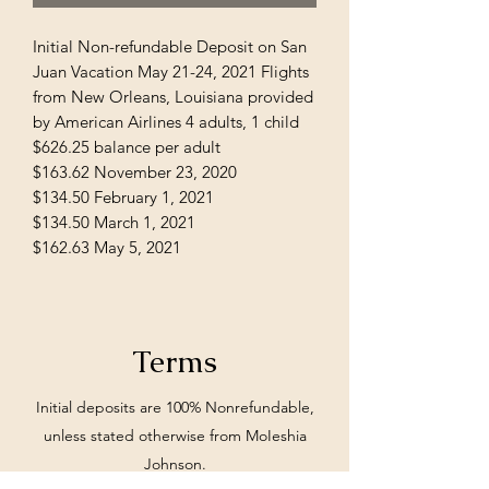
Initial Non-refundable Deposit on San
Juan Vacation May 21-24, 2021 Flights
from New Orleans, Louisiana provided
by American Airlines 4 adults, 1 child
$626.25 balance per adult
$163.62 November 23, 2020
$134.50 February 1, 2021
$134.50 March 1, 2021
$162.63 May 5, 2021
Terms
Initial deposits are 100% Nonrefundable,
unless stated otherwise from MoIeshia
Johnson.