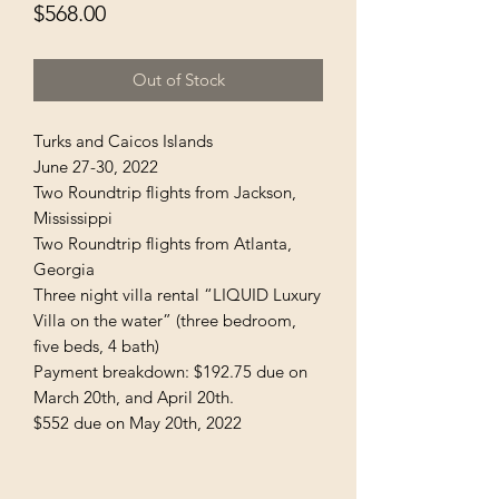
Price
$568.00
Out of Stock
Turks and Caicos Islands
June 27-30, 2022
Two Roundtrip flights from Jackson,
Mississippi
Two Roundtrip flights from Atlanta,
Georgia
Three night villa rental “LIQUID Luxury
Villa on the water” (three bedroom,
five beds, 4 bath)
Payment breakdown: $192.75 due on
March 20th, and April 20th.
$552 due on May 20th, 2022