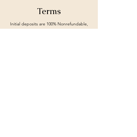
Terms
Initial deposits are 100% Nonrefundable,
unless stated otherwise from MoIeshia
Johnson.
Subscribe Form
Submit
662-897-0990