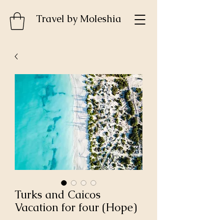
Travel by MoIeshia
Turks and Caicos
Vacation for four (Hope)