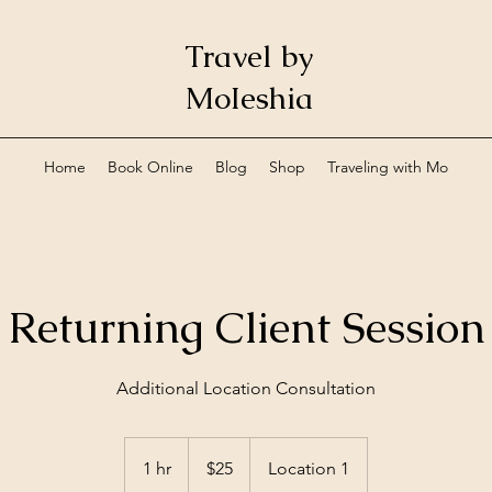
Travel by
MoIeshia
Home
Book Online
Blog
Shop
Traveling with Mo
Returning Client Session
Additional Location Consultation
25
US
1 hr
1
$25
Location 1
dollars