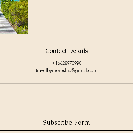
Contact Details
+16628970990
travelbymoieshia@gmail.com
Subscribe Form