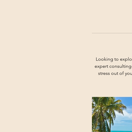
Looking to explo
expert consulting
stress out of yo