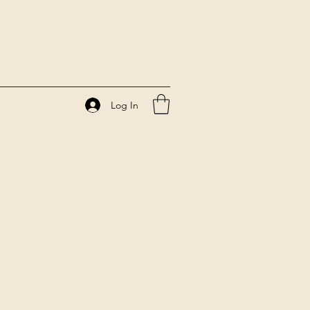
Log In