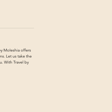
y MoIeshia offers
s. Let us take the
u. With Travel by