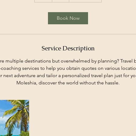
h
Book Now
Service Description
re multiple destinations but overwhelmed by planning? Travel b
-coaching services to help you obtain quotes on various location
ur next adventure and tailor a personalized travel plan just for yo
MoIeshia, discover the world without the hassle.